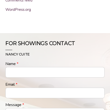
Comments feed
WordPress.org
FOR SHOWINGS CONTACT
NANCY CUITE
Name
*
Email
*
Message
*