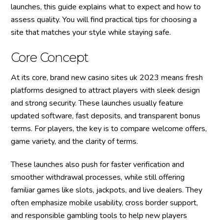
launches, this guide explains what to expect and how to
assess quality. You will find practical tips for choosing a
site that matches your style while staying safe.
Core Concept
At its core, brand new casino sites uk 2023 means fresh
platforms designed to attract players with sleek design
and strong security. These launches usually feature
updated software, fast deposits, and transparent bonus
terms. For players, the key is to compare welcome offers,
game variety, and the clarity of terms.
These launches also push for faster verification and
smoother withdrawal processes, while still offering
familiar games like slots, jackpots, and live dealers. They
often emphasize mobile usability, cross border support,
and responsible gambling tools to help new players