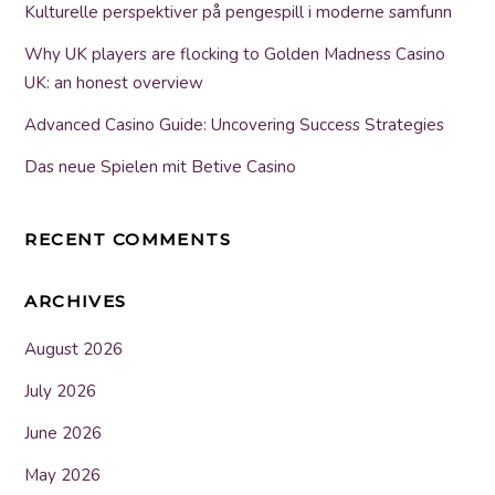
Kulturelle perspektiver på pengespill i moderne samfunn
Why UK players are flocking to Golden Madness Casino
UK: an honest overview
Advanced Casino Guide: Uncovering Success Strategies
Das neue Spielen mit Betive Casino
RECENT COMMENTS
ARCHIVES
August 2026
July 2026
June 2026
May 2026