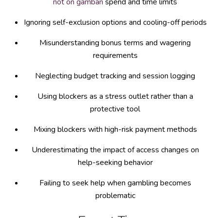
not on gamban
spend and time limits
Ignoring self-exclusion options and cooling-off periods
Misunderstanding bonus terms and wagering
requirements
Neglecting budget tracking and session logging
Using blockers as a stress outlet rather than a
protective tool
Mixing blockers with high-risk payment methods
Underestimating the impact of access changes on
help-seeking behavior
Failing to seek help when gambling becomes
problematic