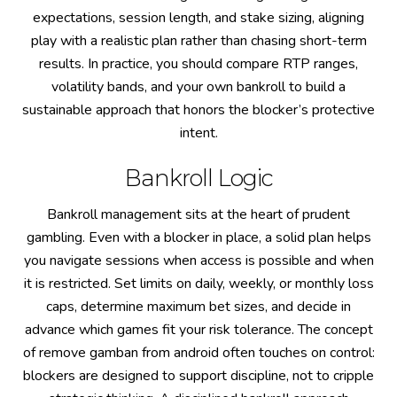
expectations, session length, and stake sizing, aligning
play with a realistic plan rather than chasing short-term
results. In practice, you should compare RTP ranges,
volatility bands, and your own bankroll to build a
sustainable approach that honors the blocker’s protective
intent.
Bankroll Logic
Bankroll management sits at the heart of prudent
gambling. Even with a blocker in place, a solid plan helps
you navigate sessions when access is possible and when
it is restricted. Set limits on daily, weekly, or monthly loss
caps, determine maximum bet sizes, and decide in
advance which games fit your risk tolerance. The concept
of remove gamban from android often touches on control:
blockers are designed to support discipline, not to cripple