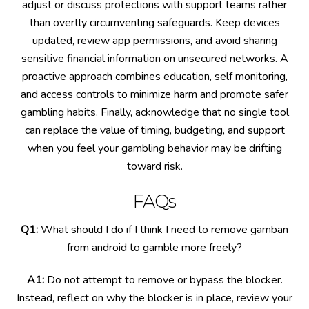
adjust or discuss protections with support teams rather
than overtly circumventing safeguards. Keep devices
updated, review app permissions, and avoid sharing
sensitive financial information on unsecured networks. A
proactive approach combines education, self monitoring,
and access controls to minimize harm and promote safer
gambling habits. Finally, acknowledge that no single tool
can replace the value of timing, budgeting, and support
when you feel your gambling behavior may be drifting
toward risk.
FAQs
Q1:
What should I do if I think I need to remove gamban
from android to gamble more freely?
A1:
Do not attempt to remove or bypass the blocker.
Instead, reflect on why the blocker is in place, review your