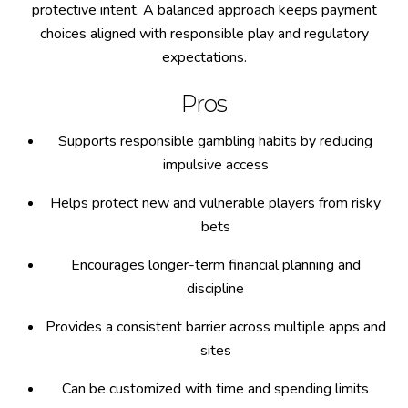
protective intent. A balanced approach keeps payment
choices aligned with responsible play and regulatory
expectations.
Pros
Supports responsible gambling habits by reducing
impulsive access
Helps protect new and vulnerable players from risky
bets
Encourages longer-term financial planning and
discipline
Provides a consistent barrier across multiple apps and
sites
Can be customized with time and spending limits