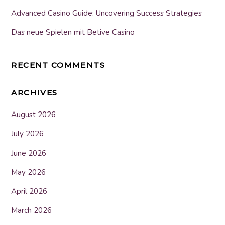
Advanced Casino Guide: Uncovering Success Strategies
Das neue Spielen mit Betive Casino
RECENT COMMENTS
ARCHIVES
August 2026
July 2026
June 2026
May 2026
April 2026
March 2026