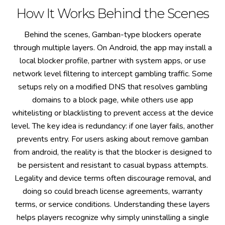
How It Works Behind the Scenes
Behind the scenes, Gamban-type blockers operate
through multiple layers. On Android, the app may install a
local blocker profile, partner with system apps, or use
network level filtering to intercept gambling traffic. Some
setups rely on a modified DNS that resolves gambling
domains to a block page, while others use app
whitelisting or blacklisting to prevent access at the device
level. The key idea is redundancy: if one layer fails, another
prevents entry. For users asking about remove gamban
from android, the reality is that the blocker is designed to
be persistent and resistant to casual bypass attempts.
Legality and device terms often discourage removal, and
doing so could breach license agreements, warranty
terms, or service conditions. Understanding these layers
helps players recognize why simply uninstalling a single