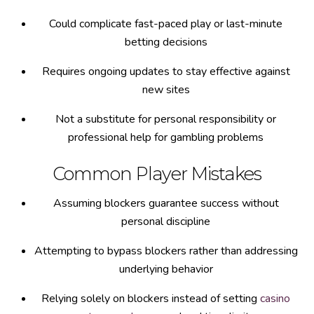
Could complicate fast-paced play or last-minute
betting decisions
Requires ongoing updates to stay effective against
new sites
Not a substitute for personal responsibility or
professional help for gambling problems
Common Player Mistakes
Assuming blockers guarantee success without
personal discipline
Attempting to bypass blockers rather than addressing
underlying behavior
Relying solely on blockers instead of setting
casino