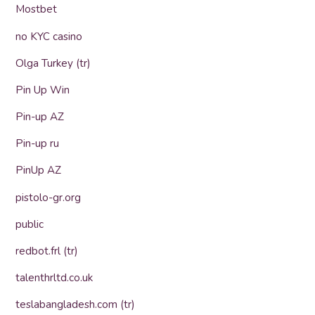
Mostbet
no KYC casino
Olga Turkey (tr)
Pin Up Win
Pin-up AZ
Pin-up ru
PinUp AZ
pistolo-gr.org
public
redbot.frl (tr)
talenthrltd.co.uk
teslabangladesh.com (tr)