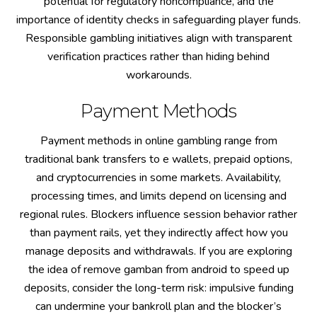
potential for regulatory noncompliance, and the
importance of identity checks in safeguarding player funds.
Responsible gambling initiatives align with transparent
verification practices rather than hiding behind
workarounds.
Payment Methods
Payment methods in online gambling range from
traditional bank transfers to e wallets, prepaid options,
and cryptocurrencies in some markets. Availability,
processing times, and limits depend on licensing and
regional rules. Blockers influence session behavior rather
than payment rails, yet they indirectly affect how you
manage deposits and withdrawals. If you are exploring
the idea of remove gamban from android to speed up
deposits, consider the long-term risk: impulsive funding
can undermine your bankroll plan and the blocker’s