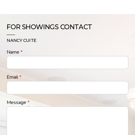
FOR SHOWINGS CONTACT
NANCY CUITE
Name
*
Email
*
Message
*