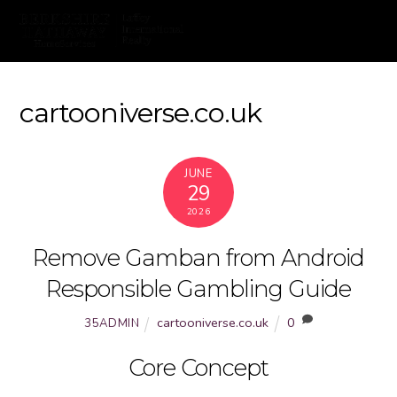
cartooniverse.co.uk
JUNE
29
2026
Remove Gamban from Android
Responsible Gambling Guide
cartooniverse.co.uk
0
35ADMIN
Core Concept