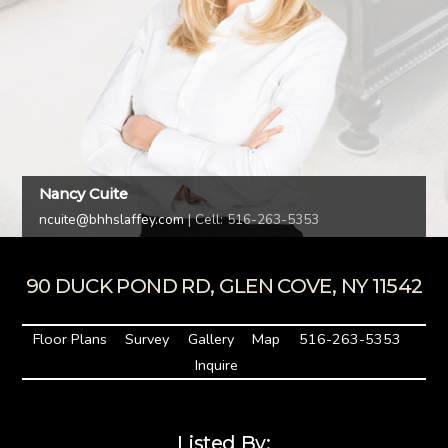
Nancy Cuite
ncuite@bhhslaffey.com
| Cell: 516-263-5353
90 DUCK POND RD, GLEN COVE, NY 11542
Floor Plans
Survey
Gallery
Map
516-263-5353
Inquire
Listed By: