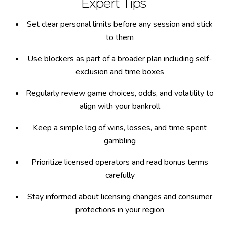
Expert Tips
Set clear personal limits before any session and stick
to them
Use blockers as part of a broader plan including self-
exclusion and time boxes
Regularly review game choices, odds, and volatility to
align with your bankroll
Keep a simple log of wins, losses, and time spent
gambling
Prioritize licensed operators and read bonus terms
carefully
Stay informed about licensing changes and consumer
protections in your region