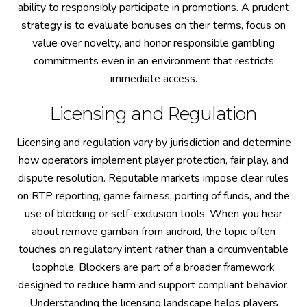
ability to responsibly participate in promotions. A prudent
strategy is to evaluate bonuses on their terms, focus on
value over novelty, and honor responsible gambling
commitments even in an environment that restricts
immediate access.
Licensing and Regulation
Licensing and regulation vary by jurisdiction and determine
how operators implement player protection, fair play, and
dispute resolution. Reputable markets impose clear rules
on RTP reporting, game fairness, porting of funds, and the
use of blocking or self-exclusion tools. When you hear
about remove gamban from android, the topic often
touches on regulatory intent rather than a circumventable
loophole. Blockers are part of a broader framework
designed to reduce harm and support compliant behavior.
Understanding the licensing landscape helps players