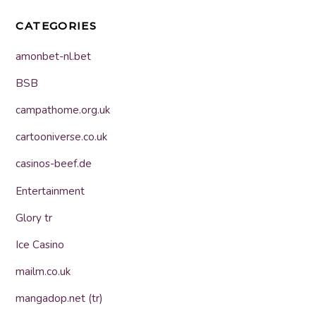
CATEGORIES
amonbet-nl.bet
BSB
campathome.org.uk
cartooniverse.co.uk
casinos-beef.de
Entertainment
Glory tr
Ice Casino
mailm.co.uk
mangadop.net (tr)