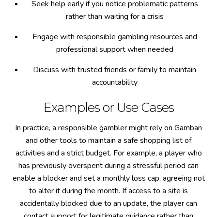
Seek help early if you notice problematic patterns
rather than waiting for a crisis
Engage with responsible gambling resources and
professional support when needed
Discuss with trusted friends or family to maintain
accountability
Examples or Use Cases
In practice, a responsible gambler might rely on Gamban
and other tools to maintain a safe shopping list of
activities and a strict budget. For example, a player who
has previously overspent during a stressful period can
enable a blocker and set a monthly loss cap, agreeing not
to alter it during the month. If access to a site is
accidentally blocked due to an update, the player can
contact support for legitimate guidance rather than