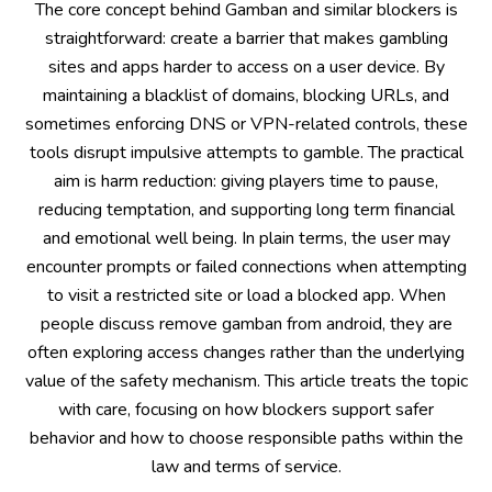
The core concept behind Gamban and similar blockers is
straightforward: create a barrier that makes gambling
sites and apps harder to access on a user device. By
maintaining a blacklist of domains, blocking URLs, and
sometimes enforcing DNS or VPN-related controls, these
tools disrupt impulsive attempts to gamble. The practical
aim is harm reduction: giving players time to pause,
reducing temptation, and supporting long term financial
and emotional well being. In plain terms, the user may
encounter prompts or failed connections when attempting
to visit a restricted site or load a blocked app. When
people discuss remove gamban from android, they are
often exploring access changes rather than the underlying
value of the safety mechanism. This article treats the topic
with care, focusing on how blockers support safer
behavior and how to choose responsible paths within the
law and terms of service.