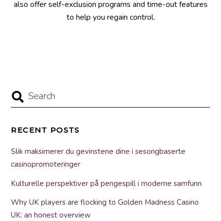
also offer self-exclusion programs and time-out features
to help you regain control.
RECENT POSTS
Slik maksimerer du gevinstene dine i sesongbaserte
casinopromoteringer
Kulturelle perspektiver på pengespill i moderne samfunn
Why UK players are flocking to Golden Madness Casino
UK: an honest overview