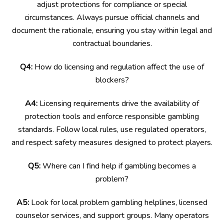
adjust protections for compliance or special
circumstances. Always pursue official channels and
document the rationale, ensuring you stay within legal and
contractual boundaries.
Q4:
How do licensing and regulation affect the use of
blockers?
A4:
Licensing requirements drive the availability of
protection tools and enforce responsible gambling
standards. Follow local rules, use regulated operators,
and respect safety measures designed to protect players.
Q5:
Where can I find help if gambling becomes a
problem?
A5:
Look for local problem gambling helplines, licensed
counselor services, and support groups. Many operators