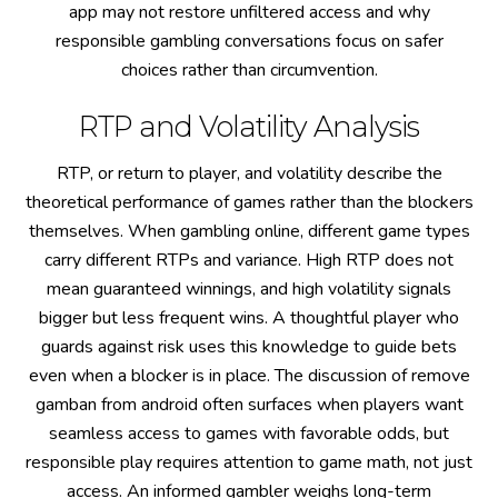
app may not restore unfiltered access and why
responsible gambling conversations focus on safer
choices rather than circumvention.
RTP and Volatility Analysis
RTP, or return to player, and volatility describe the
theoretical performance of games rather than the blockers
themselves. When gambling online, different game types
carry different RTPs and variance. High RTP does not
mean guaranteed winnings, and high volatility signals
bigger but less frequent wins. A thoughtful player who
guards against risk uses this knowledge to guide bets
even when a blocker is in place. The discussion of remove
gamban from android often surfaces when players want
seamless access to games with favorable odds, but
responsible play requires attention to game math, not just
access. An informed gambler weighs long-term