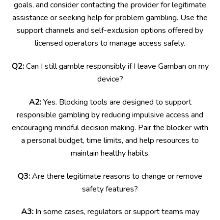
goals, and consider contacting the provider for legitimate
assistance or seeking help for problem gambling. Use the
support channels and self-exclusion options offered by
licensed operators to manage access safely.
Q2:
Can I still gamble responsibly if I leave Gamban on my
device?
A2:
Yes. Blocking tools are designed to support
responsible gambling by reducing impulsive access and
encouraging mindful decision making. Pair the blocker with
a personal budget, time limits, and help resources to
maintain healthy habits.
Q3:
Are there legitimate reasons to change or remove
safety features?
A3:
In some cases, regulators or support teams may