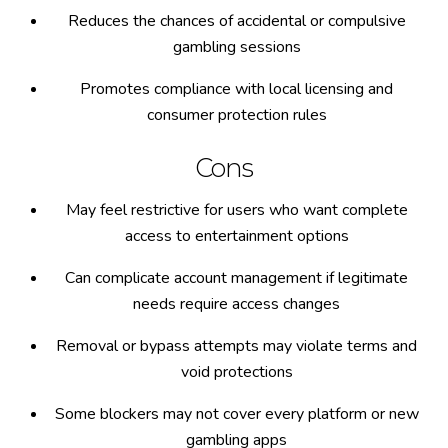
Reduces the chances of accidental or compulsive
gambling sessions
Promotes compliance with local licensing and
consumer protection rules
Cons
May feel restrictive for users who want complete
access to entertainment options
Can complicate account management if legitimate
needs require access changes
Removal or bypass attempts may violate terms and
void protections
Some blockers may not cover every platform or new
gambling apps