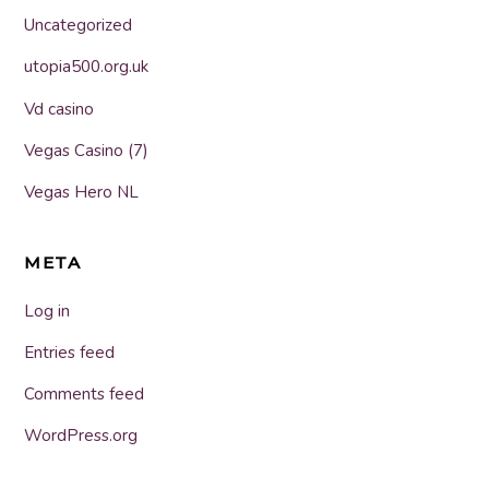
Uncategorized
utopia500.org.uk
Vd casino
Vegas Casino (7)
Vegas Hero NL
META
Log in
Entries feed
Comments feed
WordPress.org