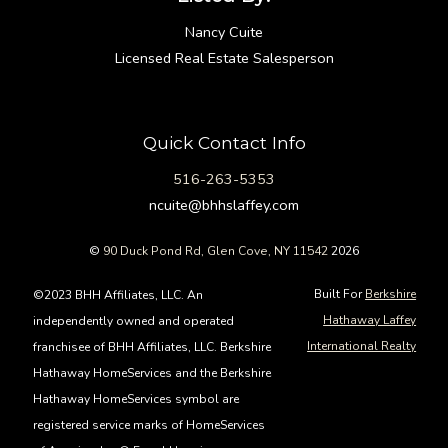
Nancy Cuite
Licensed Real Estate Salesperson
Quick Contact Info
516-263-5353
ncuite@bhhslaffey.com
©
90 Duck Pond Rd, Glen Cove, NY 11542
2026
Built For
Berkshire
©2023 BHH Affiliates, LLC. An
Hathaway Laffey
independently owned and operated
International Realty
franchisee of BHH Affiliates, LLC. Berkshire
Hathaway HomeServices and the Berkshire
Hathaway HomeServices symbol are
registered service marks of HomeServices