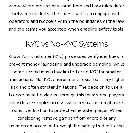
know where protections come from and how rules differ
between markets. The safest path is to engage with
operators and blockers within the boundaries of the law
and the terms you accepted when enabling safety tools.
KYC vs No-KYC Systems
Know Your Customer (KYC) processes verify identities to
prevent money laundering and underage gambling, while
some jurisdictions allow limited or no KYC for smaller
transactions. No-KYC environments exist but carry higher
risk and often stricter limitations. The decision to use a
blocker must be viewed through this lens: some players
may desire simpler access, while regulators emphasize
robust verification to protect vulnerable groups. When
considering remove gamban from android or any
unenforced access path, weigh the safety tradeoffs, the