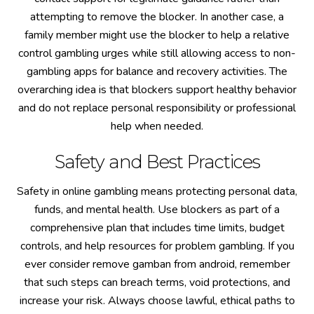
attempting to remove the blocker. In another case, a
family member might use the blocker to help a relative
control gambling urges while still allowing access to non-
gambling apps for balance and recovery activities. The
overarching idea is that blockers support healthy behavior
and do not replace personal responsibility or professional
help when needed.
Safety and Best Practices
Safety in online gambling means protecting personal data,
funds, and mental health. Use blockers as part of a
comprehensive plan that includes time limits, budget
controls, and help resources for problem gambling. If you
ever consider remove gamban from android, remember
that such steps can breach terms, void protections, and
increase your risk. Always choose lawful, ethical paths to