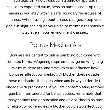
strategic thinking. A disciplined bankroll approach
considers expected value, session pacing, and stop rules,
ensuring you stay within a safe boundary regardless of
access. When talking about access changes, keep your
goals in sight and adjust your plan to maintain responsible
play even if your environment changes.
Bonus Mechanics
Bonuses are central to online gambling but come with
complex terms. Wagering requirements, game weighting,
minimum deposits, and time limits all influence how
bonuses affect your bankroll. A blocker does not alter
these mechanics; it shapes when and how you decide to
engage with promotions. If you are contemplating remove
gamban from android for bonus access, remember that
many casinos use geolocation and device checks as part
of eligibility, so removing a blocker could also affect your